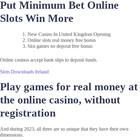
Put Minimum Bet Online
Slots Win More
New Casino In United Kingdom Opening
Online slots real money free bonus
Slot games no deposit free bonus
Online casinos accept bank slips to deposit funds.
Slots Downloads Ireland
Play games for real money at
the online casino, without
registration
And during 2023, all three are so unique that they have their own
dimensions.