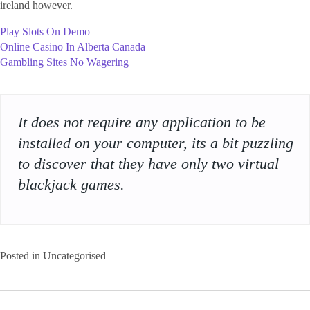
ireland however.
Play Slots On Demo
Online Casino In Alberta Canada
Gambling Sites No Wagering
It does not require any application to be
installed on your computer, its a bit puzzling
to discover that they have only two virtual
blackjack games.
Posted in Uncategorised