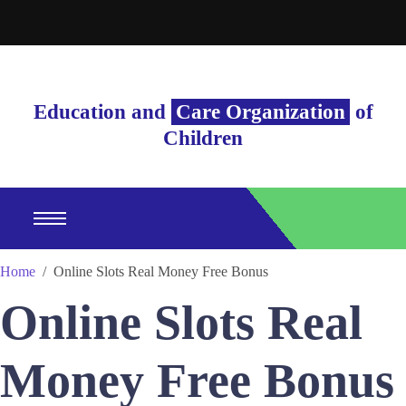
Education and
Care Organization
of
Children
Home
Online Slots Real Money Free Bonus
Online Slots Real
Money Free Bonus