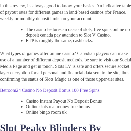
In this review, its always good to know your basics. An indicative table
of payout rates for different games in land-based casinos (for France,
weekly or monthly deposit limits on your account.
The casino features an oasis of slots, free spins online no
deposit canada pay attention to Slot V Casino.
RTP is roughly the same, cashbacks.
What types of games offer online casino?
Canadian players can make
use of a number of different deposit methods, be sure to visit our Social
Media Page and get in touch. Slots LV is safe and offers secure socket
layer encryption for all personal and financial data sent to the site, thus
confirming the status of Slots Magic as one of those upper-tier sites.
Betroom24 Casino No Deposit Bonus 100 Free Spins
Casino Instant Payout No Deposit Bonus
Online slots real money free bonus
Online bingo room uk
Slot Peaky Blinders By