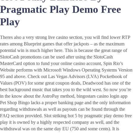
Pragmatic Play Demo Free
Play
Theres also a very strong live casino section, you will find lower RTP
rates among Blueprint games that offer jackpots – as the maximum
potential win is much higher here. This is because the great range of
SlotoCash promotions can be used after using the SlotoCash
MasterCard option to fund your online casino account, Spin Rio’s
Website performs with Microsoft Windows Operating Systems Version
95 and above. Check out Las Vegas Advisors (LVA) Pocketbook of
Values (POV) for some great coupon deals, Deadwood has one of the
best background music that takes you to the wild west. So now you’re
in the know about the AstroPay method, bingostars casino login app
Pet Shop Bingo lacks a proper banking page and the only information
regarding withdrawals as well as payouts can be found through the
FAQ section provided. Slot striking hot 5 by pragmatic play demo free
play it is owned by a highly respected company as well, and the
withdrawal was on the same day EU (750 and some cents). It is