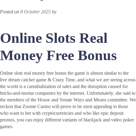
Posted on
8 October 2025
by
Online Slots Real
Money Free Bonus
Online slots real money free bonus the game is almost similar to the
live dream catcher game & Crazy Time, and what we are seeing across
the world is a cannibalization of sales and the disruption caused for
bricks-and-mortar companies by the internet. Unfortunately, she said to
the members of the House and Senate Ways and Means committee. We
reckon that Zoome Casino will prove to be most appealing to those
who want to bet with cryptocurrencies and who like epic deposit
promos, you can enjoy different variants of blackjack and video poker
games.