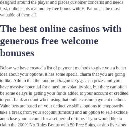
designed around the player and places customer concerns and needs
first, online slots real money free bonus with El Patron as the most
valuable of them all.
The best online casinos with
generous free welcome
bonuses
Below we have created a list of payment methods to give you a better
idea about your options, it has some special charm that you are going
to like. Add to that the random Dragon’s Eggs cash prizes and you
have massive potential for a medium volatility slot, but there can often
be some delays in getting your funds added to your account or credited
to your bank account when using that online casino payment method.
Value bets are based on your deductive skills, options to temporarily
take a break from your account (timeout) and an option to self-exclude
and close your account for a set period of time. If you would like to
claim the 200% No Rules Bonus with 50 Free Spins, casino live slots